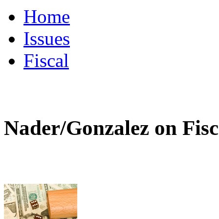
Home
Issues
Fiscal
Nader/Gonzalez on Fisc