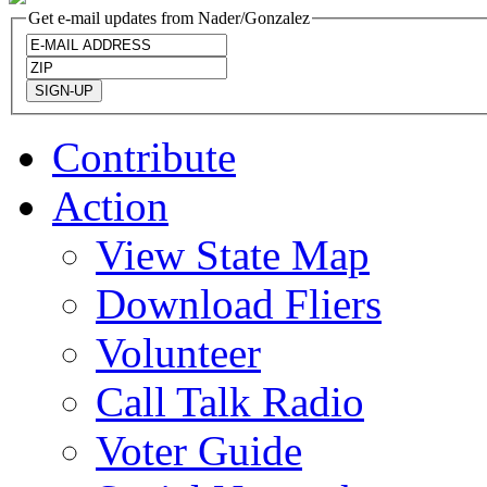
Get e-mail updates from Nader/Gonzalez
Contribute
Action
View State Map
Download Fliers
Volunteer
Call Talk Radio
Voter Guide