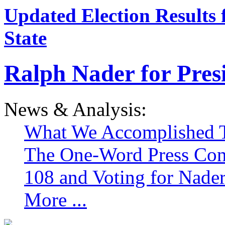
Updated Election Results 
State
Ralph Nader for Pres
News & Analysis:
What We Accomplished T
The One-Word Press Con
108 and Voting for Nade
More ...