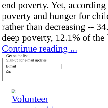
end poverty. Yet, according
poverty and hunger for chil
rather than decreasing -- 34
deep poverty, 12.1% of the 
Continue reading ...
Get on the list
Sign-up for e-mail updates
E-mail
Zip