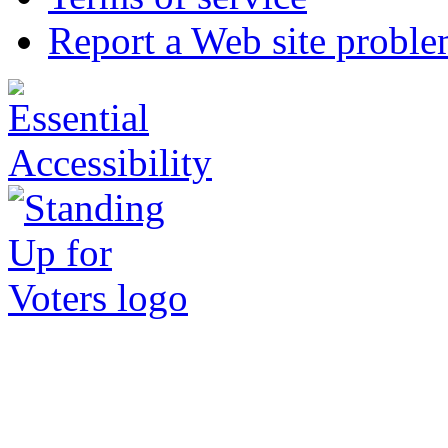
Report a Web site probl