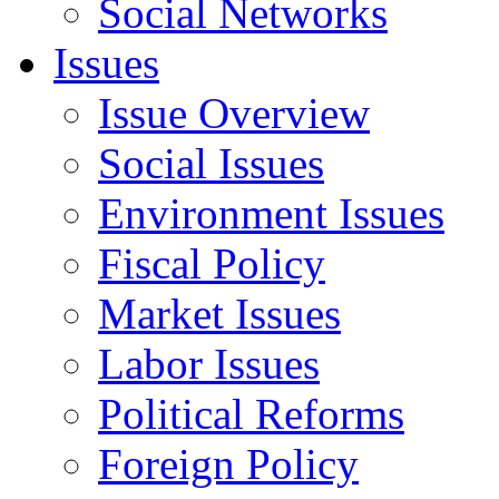
Social Networks
Issues
Issue Overview
Social Issues
Environment Issues
Fiscal Policy
Market Issues
Labor Issues
Political Reforms
Foreign Policy