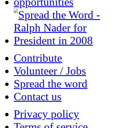
Contribute
Volunteer / Jobs
Spread the word
Contact us
Privacy policy
Terms of service