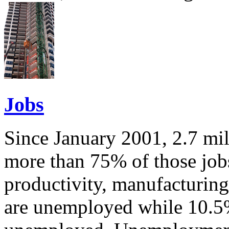
Jobs
Since January 2001, 2.7 mil
more than 75% of those job
productivity, manufacturin
are unemployed while 10.5