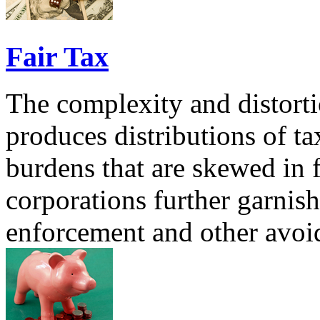
Fair Tax
The complexity and distorti
produces distributions of ta
burdens that are skewed in 
corporations further garnish
enforcement and other avoi