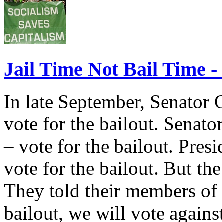
Jail Time Not Bail Time -
In late September, Senator
vote for the bailout. Senat
– vote for the bailout. Pres
vote for the bailout. But t
They told their members of 
bailout, we will vote again