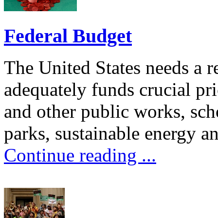
Federal Budget
The United States needs a re
adequately funds crucial prio
and other public works, schoo
parks, sustainable energy an
Continue reading ...