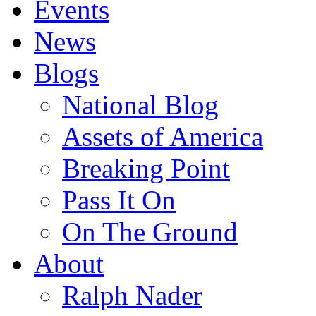
Events
News
Blogs
National Blog
Assets of America
Breaking Point
Pass It On
On The Ground
About
Ralph Nader