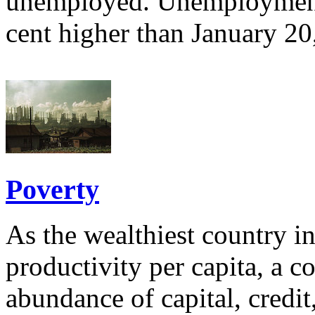
unemployed. Unemployment 
cent higher than January 2
Poverty
As the wealthiest country i
productivity per capita, a c
abundance of capital, credi