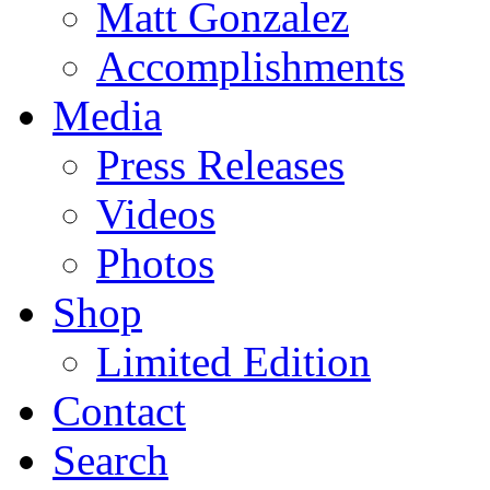
Matt Gonzalez
Accomplishments
Media
Press Releases
Videos
Photos
Shop
Limited Edition
Contact
Search