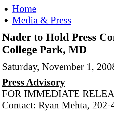
Home
Media & Press
Nader to Hold Press Co
College Park, MD
Saturday, November 1, 200
Press Advisory
FOR
IMMEDIATE
RELEA
Contact: Ryan Mehta, 202-