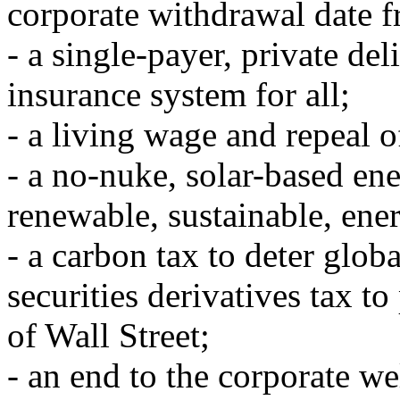
corporate withdrawal date f
- a single-payer, private del
insurance system for all;
- a living wage and repeal o
- a no-nuke, solar-based en
renewable, sustainable, ener
- a carbon tax to deter glob
securities derivatives tax t
of Wall Street;
- an end to the corporate w