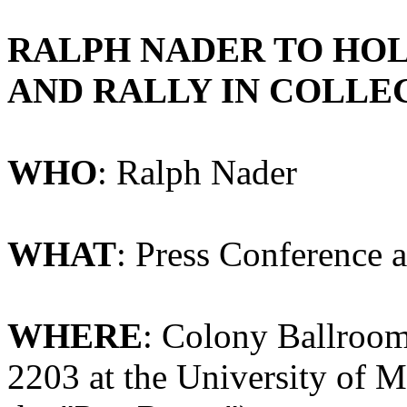
RALPH
NADER
TO
HO
AND
RALLY
IN
COLLE
WHO
: Ralph Nader
WHAT
: Press Conference 
WHERE
: Colony Ballroom
2203 at the University of M