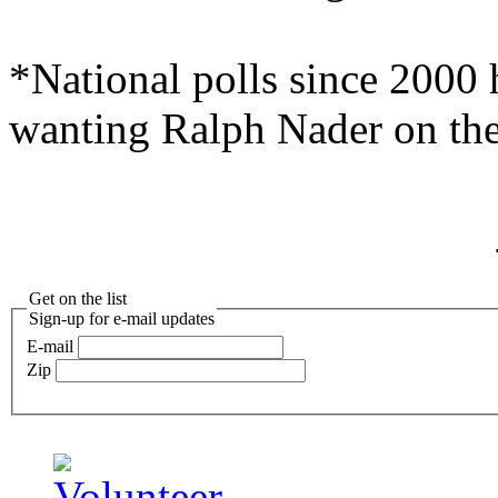
*National polls since 2000 
wanting Ralph Nader on the
Get on the list
Sign-up for e-mail updates
E-mail
Zip