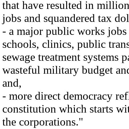
that have resulted in millio
jobs and squandered tax dol
- a major public works jobs
schools, clinics, public tran
sewage treatment systems pa
wasteful military budget an
and,
- more direct democracy ref
constitution which starts w
the corporations."