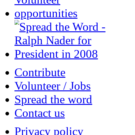
Contribute
Volunteer / Jobs
Spread the word
Contact us
Privacy policy