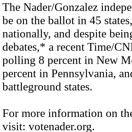
The Nader/Gonzalez indepen
be on the ballot in 45 states
nationally, and despite bein
debates,* a recent Time/
CN
polling 8 percent in New Me
percent in Pennsylvania, an
battleground states.
For more information on t
visit: votenader.org.