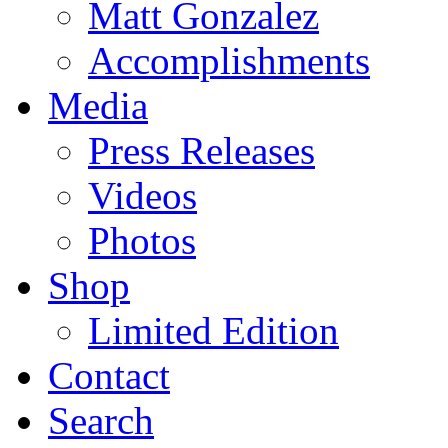
Matt Gonzalez
Accomplishments
Media
Press Releases
Videos
Photos
Shop
Limited Edition
Contact
Search