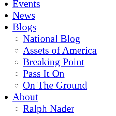
Events
News
Blogs
National Blog
Assets of America
Breaking Point
Pass It On
On The Ground
About
Ralph Nader