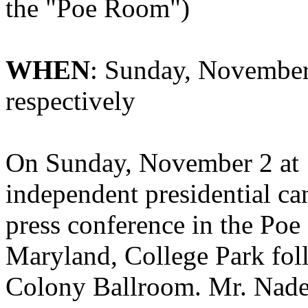
the "
Poe Room")
WHEN
: Sunday, November 
respectively
On Sunday, November 2 at 
independent presidential ca
press conference in the Poe
Maryland, College Park foll
Colony Ballroom. Mr. Nader