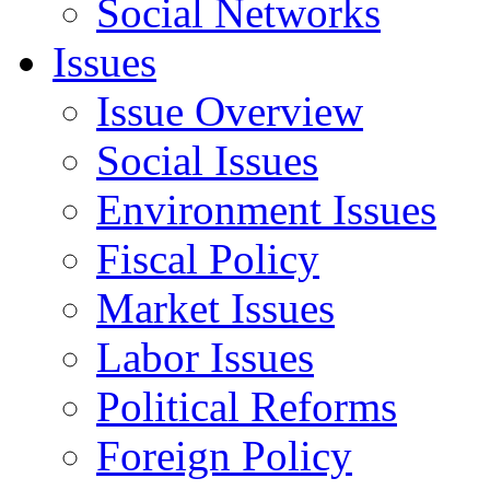
Social Networks
Issues
Issue Overview
Social Issues
Environment Issues
Fiscal Policy
Market Issues
Labor Issues
Political Reforms
Foreign Policy