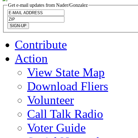
Get e-mail updates from Nader/Gonzalez
Contribute
Action
View State Map
Download Fliers
Volunteer
Call Talk Radio
Voter Guide