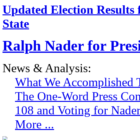
Updated Election Results 
State
Ralph Nader for Pres
News & Analysis:
What We Accomplished T
The One-Word Press Con
108 and Voting for Nade
More ...