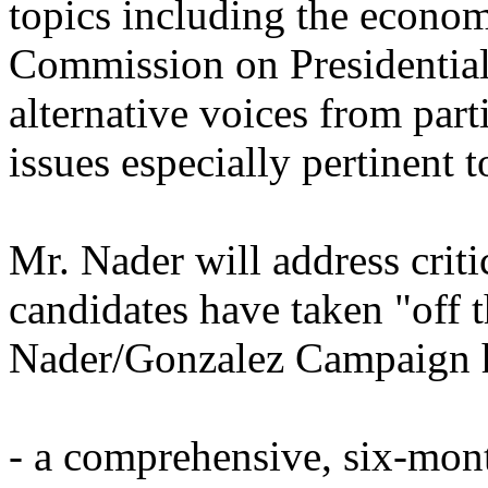
topics including the economi
Commission on Presidentia
alternative voices from part
issues especially pertinent 
Mr. Nader will address criti
candidates have taken "off t
Nader/Gonzalez Campaign ha
- a comprehensive, six-mont