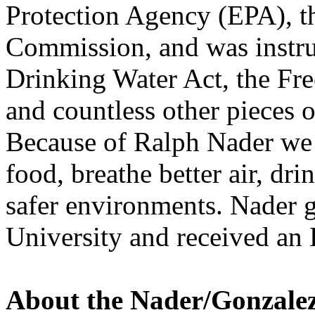
Protection Agency (
EPA
), 
Commission, and was instru
Drinking Water Act, the Fr
and countless other pieces 
Because of Ralph Nader we d
food, breathe better air, dr
safer environments. Nader 
University and received an
About the Nader/Gonzale