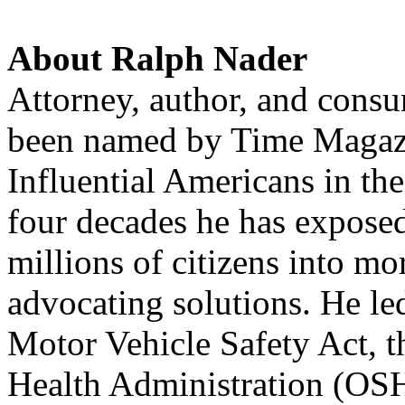
About Ralph Nader
Attorney, author, and cons
been named by Time Magazi
Influential Americans in th
four decades he has expose
millions of citizens into mo
advocating solutions. He le
Motor Vehicle Safety Act, t
Health Administration (
OS