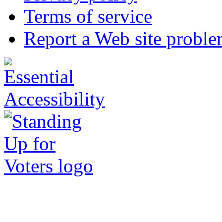
Terms of service
Report a Web site probl