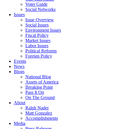
Voter Guide
Social Networks
Issues
Issue Overview
Social Issues
Environment Issues
Fiscal Policy
Market Issues
Labor Issues
Political Reforms
Foreign Policy
Events
News
Blogs
National Blog
Assets of America
Breaking Point
Pass It On
On The Ground
About
Ralph Nader
Matt Gonzalez
Accomplishments
Media
Press Releases