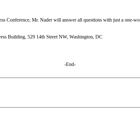
ress Conference, Mr. Nader will answer all questions with just a one-wo
ess Building, 529 14th Street
NW
, Washington,
DC
-End-