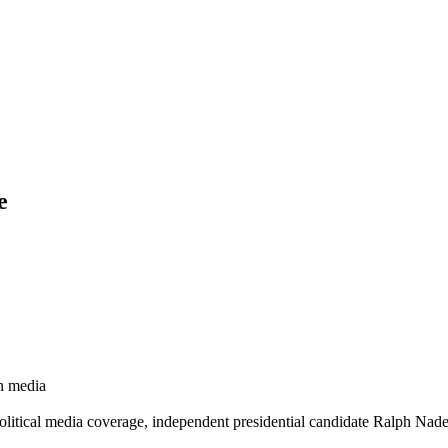
e
gn media
 political media coverage, independent presidential candidate Ralph Nade