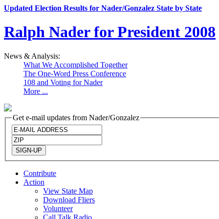
Updated Election Results for Nader/Gonzalez State by State
Ralph Nader for President 2008
News & Analysis:
What We Accomplished Together
The One-Word Press Conference
108 and Voting for Nader
More ...
Get e-mail updates from Nader/Gonzalez
Contribute
Action
View State Map
Download Fliers
Volunteer
Call Talk Radio