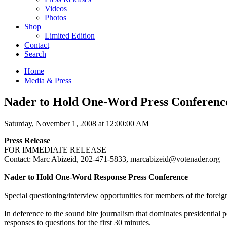
Videos
Photos
Shop
Limited Edition
Contact
Search
Home
Media & Press
Nader to Hold One-Word Press Conferenc
Saturday, November 1, 2008 at 12:00:00 AM
Press Release
FOR
IMMEDIATE
RELEASE
Contact: Marc Abizeid, 202-471-5833, marcabizeid@votenader.org
Nader to Hold One-Word Response Press Conference
Special questioning/interview opportunities for members of the forei
In deference to the sound bite journalism that dominates presidential
responses to questions for the first 30 minutes.