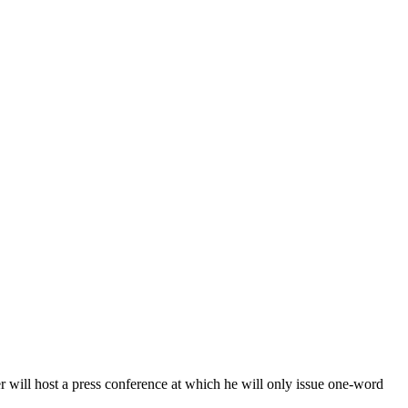
r will host a press conference at which he will only issue one-word