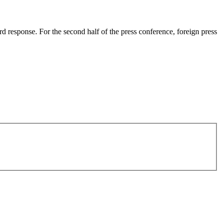
rd response. For the second half of the press conference, foreign press