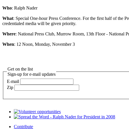
Who
: Ralph Nader
What
: Special One-hour Press Conference. For the first half of the P
credentialed media will be given priority.
Where
: National Press Club, Murrow Room, 13th Floor - National Pr
When
: 12 Noon, Monday, November 3
Get on the list
Sign-up for e-mail updates
E-mail
Zip
Contribute