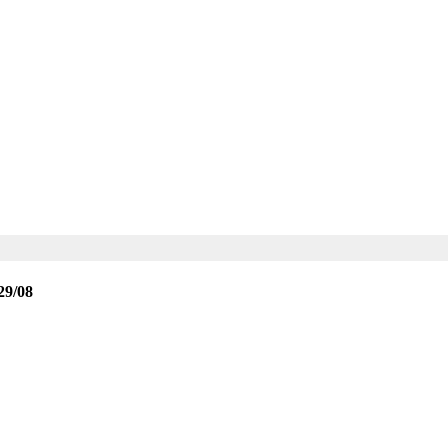
29/08