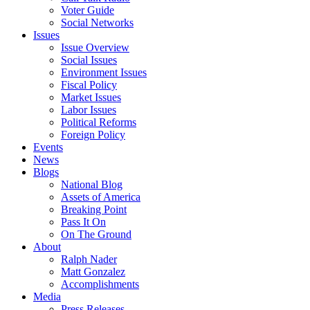
Voter Guide
Social Networks
Issues
Issue Overview
Social Issues
Environment Issues
Fiscal Policy
Market Issues
Labor Issues
Political Reforms
Foreign Policy
Events
News
Blogs
National Blog
Assets of America
Breaking Point
Pass It On
On The Ground
About
Ralph Nader
Matt Gonzalez
Accomplishments
Media
Press Releases