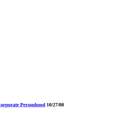
 Corporate Personhood
10/27/08