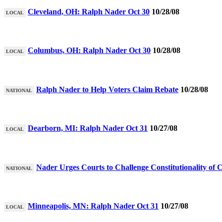
Cleveland, OH: Ralph Nader Oct 30
10/28/08
LOCAL
Columbus, OH: Ralph Nader Oct 30
10/28/08
LOCAL
Ralph Nader to Help Voters Claim Rebate
10/28/08
NATIONAL
Dearborn, MI: Ralph Nader Oct 31
10/27/08
LOCAL
Nader Urges Courts to Challenge Constitutionality of
NATIONAL
Minneapolis, MN: Ralph Nader Oct 31
10/27/08
LOCAL