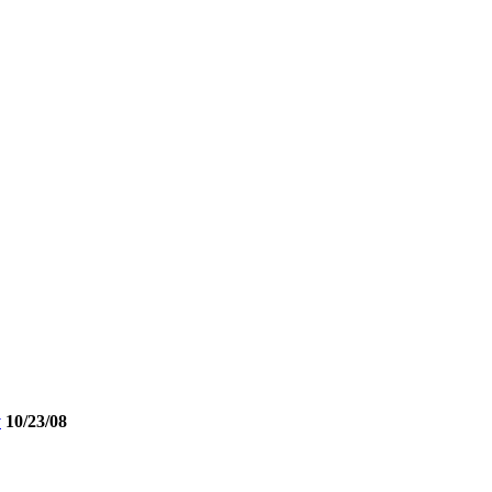
y
10/23/08