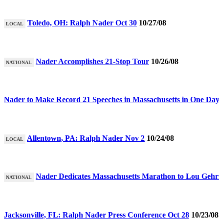
Toledo, OH: Ralph Nader Oct 30
10/27/08
LOCAL
Nader Accomplishes 21-Stop Tour
10/26/08
NATIONAL
Nader to Make Record 21 Speeches in Massachusetts in One Da
Allentown, PA: Ralph Nader Nov 2
10/24/08
LOCAL
Nader Dedicates Massachusetts Marathon to Lou Gehr
NATIONAL
Jacksonville, FL: Ralph Nader Press Conference Oct 28
10/23/08