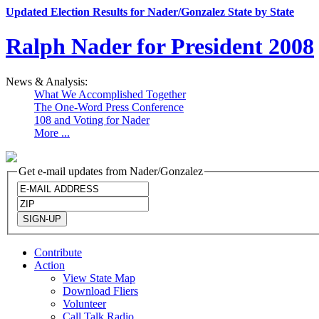
Updated Election Results for Nader/Gonzalez State by State
Ralph Nader for President 2008
News & Analysis:
What We Accomplished Together
The One-Word Press Conference
108 and Voting for Nader
More ...
Get e-mail updates from Nader/Gonzalez
Contribute
Action
View State Map
Download Fliers
Volunteer
Call Talk Radio