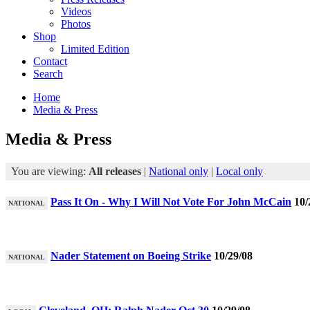
Videos
Photos
Shop
Limited Edition
Contact
Search
Home
Media & Press
Media & Press
You are viewing:
All releases
|
National only
|
Local only
Pass It On - Why I Will Not Vote For John McCain
10/
NATIONAL
Nader Statement on Boeing Strike
10/29/08
NATIONAL