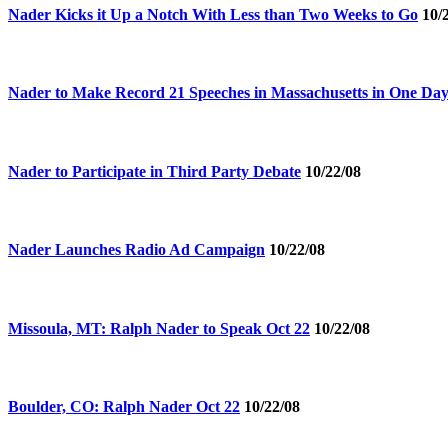
Nader Kicks it Up a Notch With Less than Two Weeks to Go
10/
Nader to Make Record 21 Speeches in Massachusetts in One Da
Nader to Participate in Third Party Debate
10/22/08
Nader Launches Radio Ad Campaign
10/22/08
Missoula, MT: Ralph Nader to Speak Oct 22
10/22/08
Boulder, CO: Ralph Nader Oct 22
10/22/08