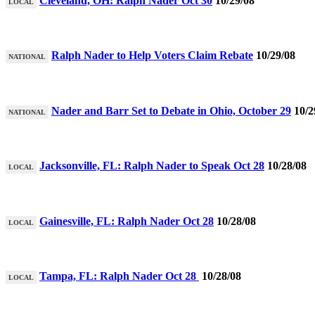
Cleveland, OH: Ralph Nader Oct 30
10/29/08
LOCAL
Ralph Nader to Help Voters Claim Rebate
10/29/08
NATIONAL
Nader and Barr Set to Debate in Ohio, October 29
10/2
NATIONAL
Jacksonville, FL: Ralph Nader to Speak Oct 28
10/28/08
LOCAL
Gainesville, FL: Ralph Nader Oct 28
10/28/08
LOCAL
Tampa, FL: Ralph Nader Oct 28
10/28/08
LOCAL