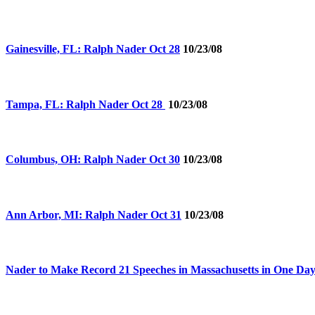
Gainesville, FL: Ralph Nader Oct 28
10/23/08
Tampa, FL: Ralph Nader Oct 28
10/23/08
Columbus, OH: Ralph Nader Oct 30
10/23/08
Ann Arbor, MI: Ralph Nader Oct 31
10/23/08
Nader to Make Record 21 Speeches in Massachusetts in One Da