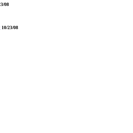
23/08
y
10/23/08