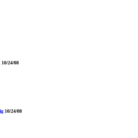
y
10/24/08
ig
10/24/08